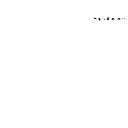
Application error: