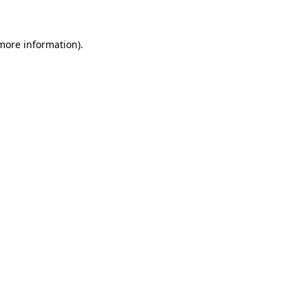
more information)
.