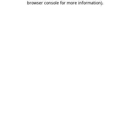
browser console for more information)
.