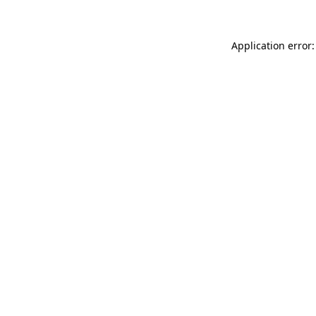
Application error: