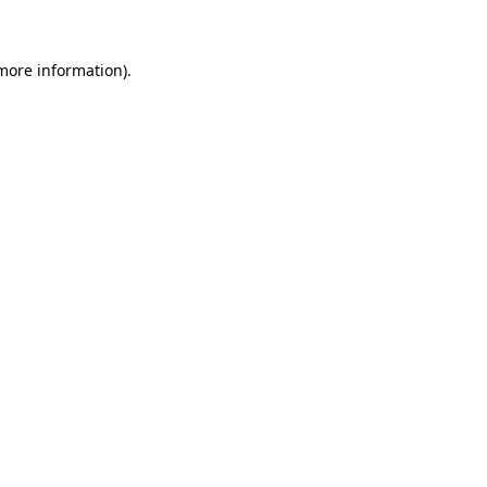
more information)
.