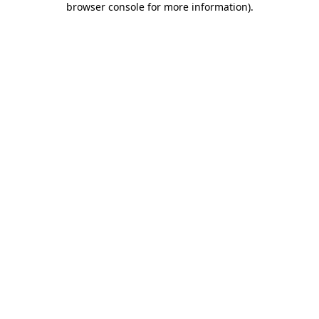
browser console for more information)
.