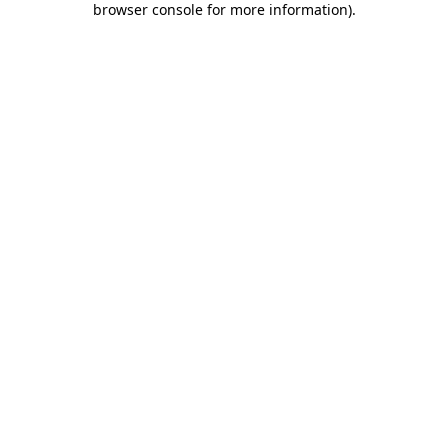
browser console for more information)
.