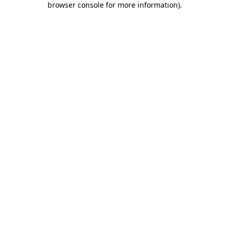
browser console for more information)
.