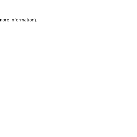
more information)
.