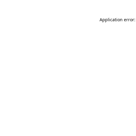
Application error: