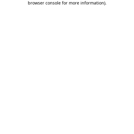
browser console for more information)
.