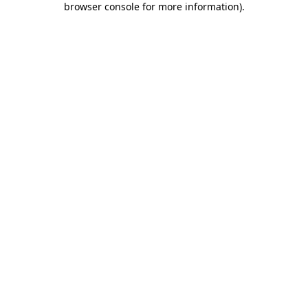
browser console for more information)
.