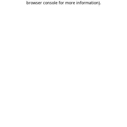
browser console for more information)
.