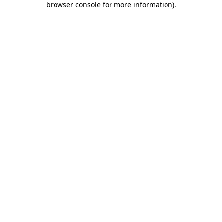
browser console for more information)
.