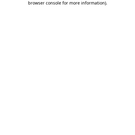
browser console for more information)
.