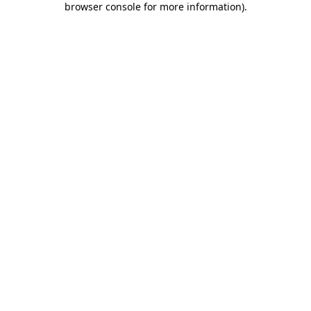
browser console for more information)
.