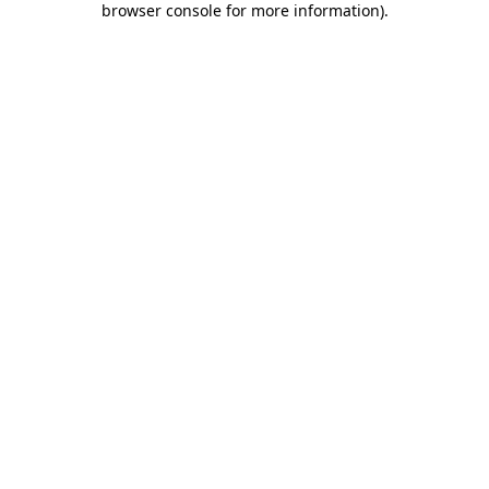
browser console for more information)
.